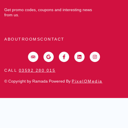
Get promo codes, coupons and interesting news
from us.
ABOUT
ROOMS
CONTACT
CALL
03592 280 015
© Copyright by Ramada Powered By
PixelOMedia