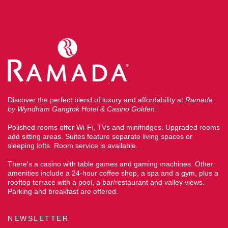
Discover the perfect blend of luxury and affordability at
Ramada
by Wyndham Gangtok Hotel & Casino Golden
.
Polished rooms offer Wi-Fi, TVs and minifridges. Upgraded rooms
add sitting areas. Suites feature separate living spaces or
sleeping lofts. Room service is available.
There's a casino with table games and gaming machines. Other
amenities include a 24-hour coffee shop, a spa and a gym, plus a
rooftop terrace with a pool, a bar/restaurant and valley views.
Parking and breakfast are offered.
NEWSLETTER