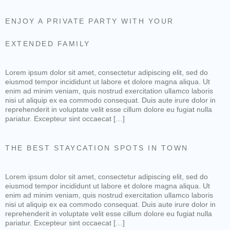
ENJOY A PRIVATE PARTY WITH YOUR
EXTENDED FAMILY
Lorem ipsum dolor sit amet, consectetur adipiscing elit, sed do
eiusmod tempor incididunt ut labore et dolore magna aliqua. Ut
enim ad minim veniam, quis nostrud exercitation ullamco laboris
nisi ut aliquip ex ea commodo consequat. Duis aute irure dolor in
reprehenderit in voluptate velit esse cillum dolore eu fugiat nulla
pariatur. Excepteur sint occaecat […]
THE BEST STAYCATION SPOTS IN TOWN
Lorem ipsum dolor sit amet, consectetur adipiscing elit, sed do
eiusmod tempor incididunt ut labore et dolore magna aliqua. Ut
enim ad minim veniam, quis nostrud exercitation ullamco laboris
nisi ut aliquip ex ea commodo consequat. Duis aute irure dolor in
reprehenderit in voluptate velit esse cillum dolore eu fugiat nulla
pariatur. Excepteur sint occaecat […]