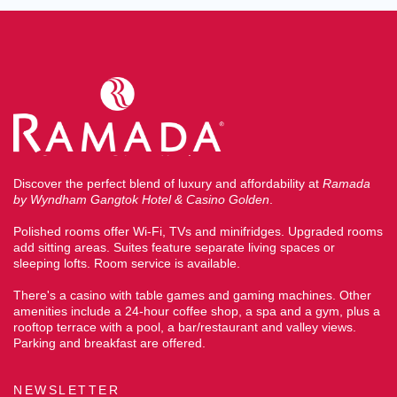
Discover the perfect blend of luxury and affordability at
Ramada
by Wyndham Gangtok Hotel & Casino Golden
.
Polished rooms offer Wi-Fi, TVs and minifridges. Upgraded rooms
add sitting areas. Suites feature separate living spaces or
sleeping lofts. Room service is available.
There's a casino with table games and gaming machines. Other
amenities include a 24-hour coffee shop, a spa and a gym, plus a
rooftop terrace with a pool, a bar/restaurant and valley views.
Parking and breakfast are offered.
NEWSLETTER