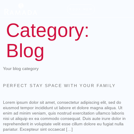
BOOK NOW
Category:
Blog
Your blog category
PERFECT STAY SPACE WITH YOUR FAMILY
Lorem ipsum dolor sit amet, consectetur adipiscing elit, sed do
eiusmod tempor incididunt ut labore et dolore magna aliqua. Ut
enim ad minim veniam, quis nostrud exercitation ullamco laboris
nisi ut aliquip ex ea commodo consequat. Duis aute irure dolor in
reprehenderit in voluptate velit esse cillum dolore eu fugiat nulla
pariatur. Excepteur sint occaecat […]