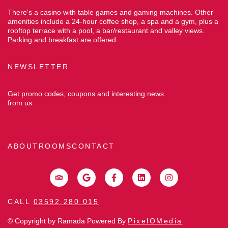
There's a casino with table games and gaming machines. Other
amenities include a 24-hour coffee shop, a spa and a gym, plus a
rooftop terrace with a pool, a bar/restaurant and valley views.
Parking and breakfast are offered.
NEWSLETTER
Get promo codes, coupons and interesting news
from us.
ABOUT
ROOMS
CONTACT
CALL
03592 280 015
© Copyright by Ramada Powered By
PixelOMedia