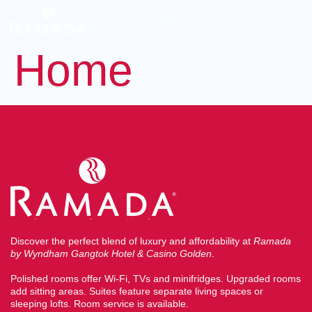
BOOK NOW
Home
Discover the perfect blend of luxury and affordability at
Ramada
by Wyndham Gangtok Hotel & Casino Golden
.
Polished rooms offer Wi-Fi, TVs and minifridges. Upgraded rooms
add sitting areas. Suites feature separate living spaces or
sleeping lofts. Room service is available.